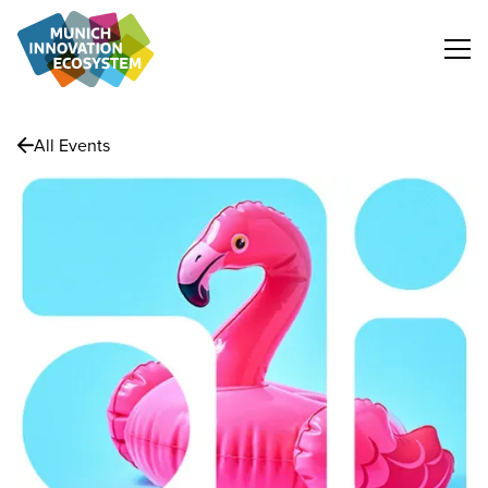
All Events