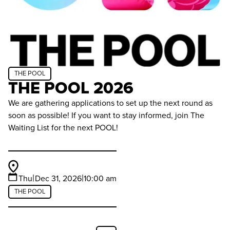
THE POOL
THE POOL 2026
We are gathering applications to set up the next round as
soon as possible! If you want to stay informed, join The
Waiting List for the next POOL!
|
|
Thu
Dec 31, 2026
10:00 am
THE POOL