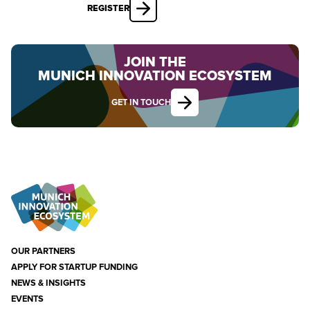
REGISTER
JOIN THE
MUNICH INNOVATION ECOSYSTEM
GET IN TOUCH
OUR PARTNERS
APPLY FOR STARTUP FUNDING
NEWS & INSIGHTS
EVENTS