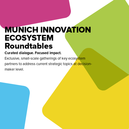
MUNICH INNOVATION
ECOSYSTEM
Roundtables
Curated dialogue. Focused impact.
Exclusive, small-scale gatherings of key ecosystem
partners to address current strategic topics at decision-
maker level.