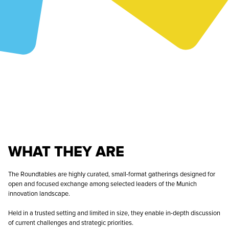
WHAT THEY ARE
The Roundtables are highly curated, small-format gatherings designed for
open and focused exchange among selected leaders of the Munich
innovation landscape.
Held in a trusted setting and limited in size, they enable in-depth discussion
of current challenges and strategic priorities.