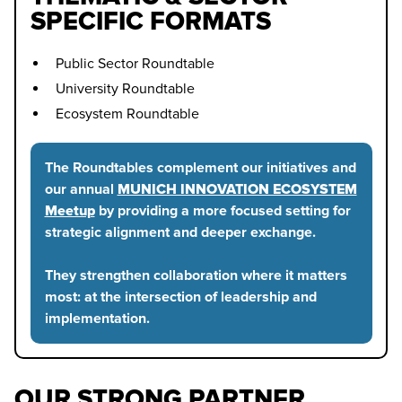
SPECIFIC FORMATS
Public Sector Roundtable
University Roundtable
Ecosystem Roundtable
The Roundtables complement our initiatives and
our annual
MUNICH INNOVATION ECOSYSTEM
Meetup
by providing a more focused setting for
strategic alignment and deeper exchange.
They strengthen collaboration where it matters
most: at the intersection of leadership and
implementation.
OUR STRONG PARTNER