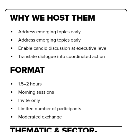
WHY WE HOST THEM
Address emerging topics early
Address emerging topics early
Enable candid discussion at executive level
Translate dialogue into coordinated action
FORMAT
1.5–2 hours
Morning sessions
Invite-only
Limited number of participants
Moderated exchange
THEMATIC & SECTOR-