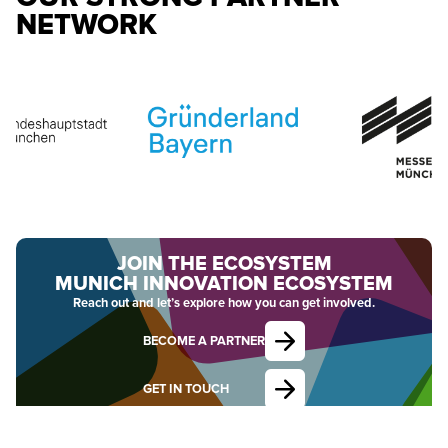
NETWORK
JOIN THE ECOSYSTEM
MUNICH INNOVATION ECOSYSTEM
Reach out and let’s explore how you can get involved.
BECOME A PARTNER
GET IN TOUCH