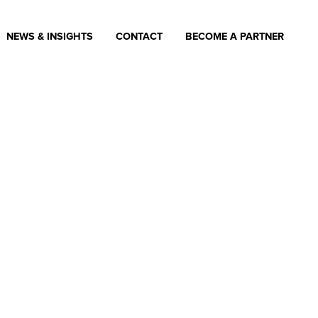
NEWS & INSIGHTS
CONTACT
BECOME A PARTNER