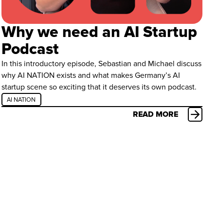
Why we need an AI Startup
Podcast
In this introductory episode, Sebastian and Michael discuss
why AI NATION exists and what makes Germany’s AI
startup scene so exciting that it deserves its own podcast.
AI NATION
READ MORE