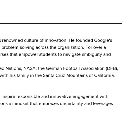
y's renowned culture of innovation. He founded Google's
nd problem-solving across the organization. For over a
ourses that empower students to navigate ambiguity and
ited Nations, NASA, the German Football Association (DFB),
ith his family in the Santa Cruz Mountains of California,
hat inspire responsible and innovative engagement with
mpions a mindset that embraces uncertainty and leverages