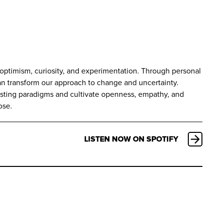
h optimism, curiosity, and experimentation. Through personal
can transform our approach to change and uncertainty.
isting paradigms and cultivate openness, empathy, and
ose.
LISTEN NOW ON SPOTIFY