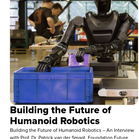
Building the Future of
Humanoid Robotics
Building the Future of Humanoid Robotics – An Interview
with Prof. Dr. Patrick van der Smagt, Foundation Future