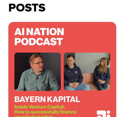
POSTS