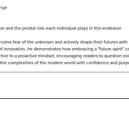
ange
re and the pivotal role each individual plays in this endeavor.
vercome fear of the unknown and actively shape their futures wit
 of innovation, he demonstrates how embracing a "future spirit" 
tive to a proactive mindset, encouraging readers to question ex
gate the complexities of the modern world with confidence and purp