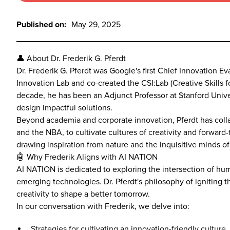
Published on:
May 29, 2025
👤 About Dr. Frederik G. Pferdt
Dr. Frederik G. Pferdt was Google's first Chief Innovation 
Innovation Lab and co-created the CSI:Lab (Creative Skills fo
decade, he has been an Adjunct Professor at Stanford Univer
design impactful solutions.
Beyond academia and corporate innovation, Pferdt has colla
and the NBA, to cultivate cultures of creativity and forwar
drawing inspiration from nature and the inquisitive minds of 
🤖 Why Frederik Aligns with AI NATION
AI NATION is dedicated to exploring the intersection of huma
emerging technologies. Dr. Pferdt's philosophy of igniting 
creativity to shape a better tomorrow.
In our conversation with Frederik, we delve into:
Strategies for cultivating an innovation-friendly culture