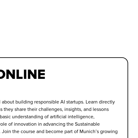
 ONLINE
l about building responsible AI startups. Learn directly
s they share their challenges, insights, and lessons
 basic understanding of artificial intelligence,
ole of innovation in advancing the Sustainable
 Join the course and become part of Munich’s growing