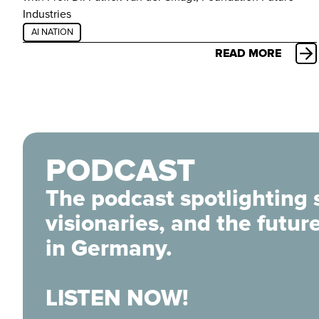
Industries
AI NATION
READ MORE
PODCAST
The podcast spotlighting 
visionaries, and the futur
in Germany.
LISTEN NOW!