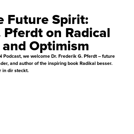
e Future Spirit:
. Pferdt on Radical
n and Optimism
ON Podcast, we welcome Dr. Frederik G. Pferdt – future
ader, and author of the inspiring book Radikal besser.
in dir steckt.