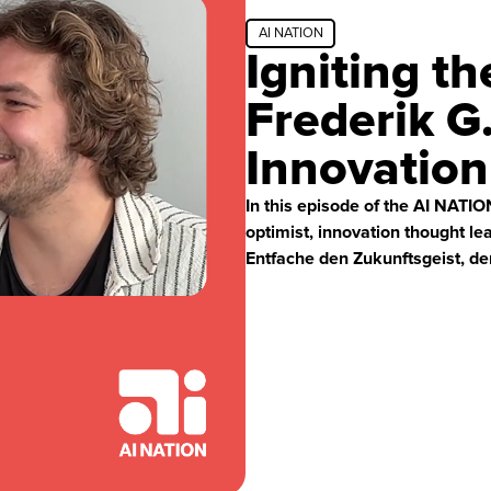
AI NATION
Igniting th
Frederik G
Innovatio
In this episode of the AI NATI
optimist, innovation thought le
Entfache den Zukunftsgeist, der 