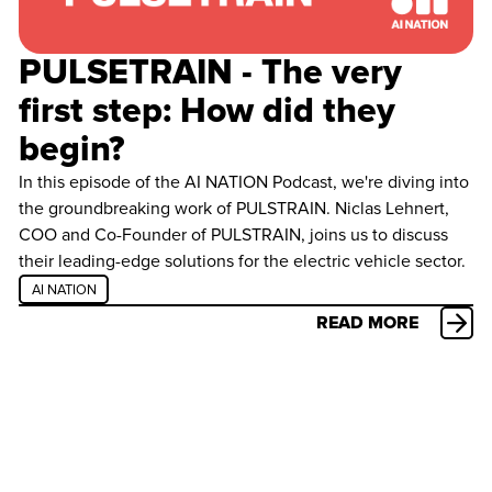
PULSETRAIN - The very
first step: How did they
begin?
In this episode of the AI NATION Podcast, we're diving into
the groundbreaking work of PULSTRAIN. Niclas Lehnert,
COO and Co-Founder of PULSTRAIN, joins us to discuss
their leading-edge solutions for the electric vehicle sector.
AI NATION
READ MORE