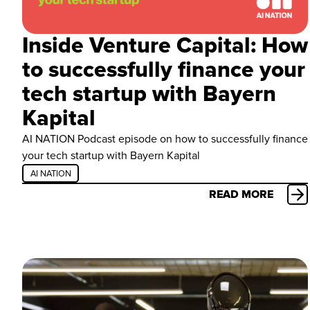
Inside Venture Capital: How
to successfully finance your
tech startup with Bayern
Kapital
AI NATION Podcast episode on how to successfully finance
your tech startup with Bayern Kapital
AI NATION
READ MORE