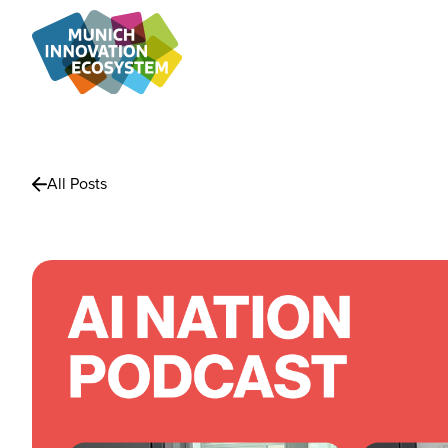
All Posts