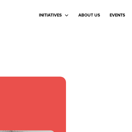
INITIATIVES
ABOUT US
EVENTS