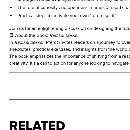
The role of curiosity and openness in times of rapid ch
Practical steps to activate your own "future spirit"
Join us for an enlightening discussion on designing the futu
📘 About the Book:
Radikal besser
In
Radikal besser
, Pferdt invites readers on a journey to o
anecdotes, practical exercises, and insights from the world
The book emphasizes the importance of shifting from a reac
creativity. It's a call to action for anyone looking to navi
RELATED