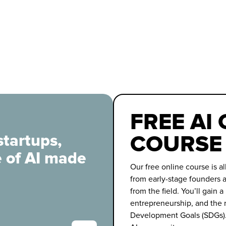
FREE AI
COURSE
startups,
e of AI made
Our free online course is al
from early-stage founders a
from the field. You’ll gain a
entrepreneurship, and the r
Development Goals (SDGs).