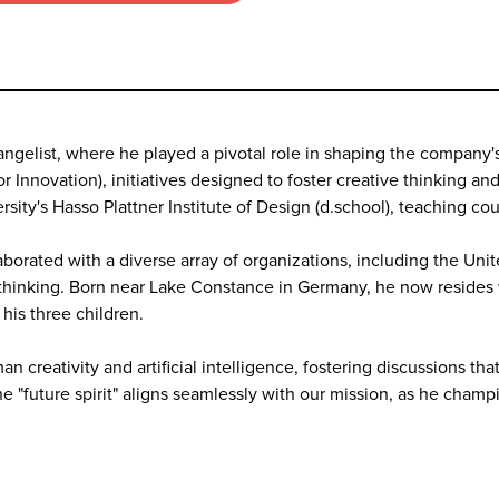
Evangelist, where he played a pivotal role in shaping the compan
r Innovation), initiatives designed to foster creative thinking a
sity's Hasso Plattner Institute of Design (d.school), teaching c
borated with a diverse array of organizations, including the Un
d-thinking. Born near Lake Constance in Germany, he now resides w
his three children.
n creativity and artificial intelligence, fostering discussions t
the "future spirit" aligns seamlessly with our mission, as he cha