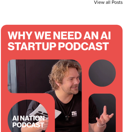
View all Posts